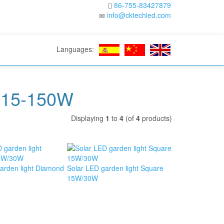
86-755-83427879
info@cktechled.com
Languages:
t 15-150W
Displaying
1
to
4
(of
4
products)
arden light Diamond
Solar LED garden light Square
15W/30W