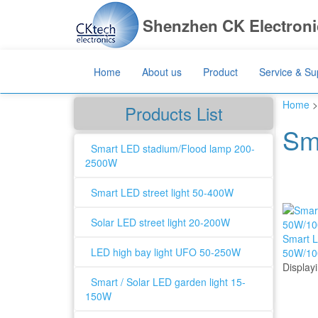
Shenzhen CK Electronic
Home
About us
Product
Service & Su
Home
>
Products List
Sm
Smart LED stadium/Flood lamp 200-
2500W
Smart LED street light 50-400W
Solar LED street light 20-200W
Smart L
LED high bay light UFO 50-250W
50W/1
Display
Smart / Solar LED garden light 15-
150W