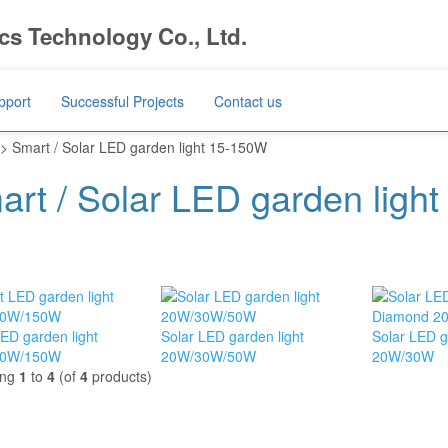
s Technology Co., Ltd.
pport
Successful Projects
Contact us
> Smart / Solar LED garden light 15-150W
art / Solar LED garden ligh
ED garden light
Solar LED garden light
Solar LED g
00W/150W
20W/30W/50W
20W/30W
ing
1
to
4
(of
4
products)