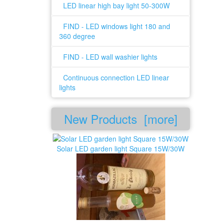
LED linear high bay light 50-300W
FIND - LED windows light 180 and
360 degree
FIND - LED wall washier lights
Continuous connection LED linear
lights
New Products [more]
Solar LED garden light Square 15W/30W