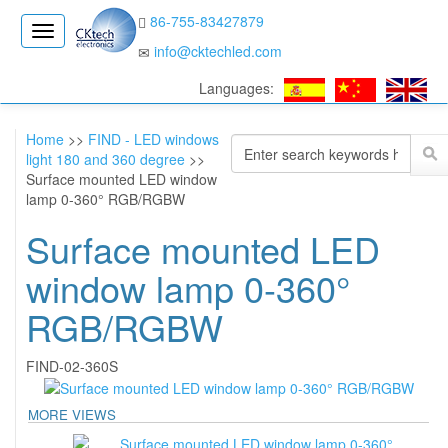
86-755-83427879
CK
info@cktechled.com
Electronics
Languages:
Home
>>
FIND - LED windows
light 180 and 360 degree
>>
Surface mounted LED window
lamp 0-360° RGB/RGBW
Surface mounted LED
window lamp 0-360°
RGB/RGBW
FIND-02-360S
MORE VIEWS