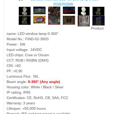
Product
name: LED window lamp 0-360°
Model No.: FIND-02-360S
Power: 5W
Input voltage: 24VDC
LED chips: Cree or Osram
CCT: RGB / RGBW (DMX)
CRI: >82
PF: >0.90
Luminous Flux: NIL
Beam angle:
0-360° (Any angle)
Housing color: White / Black / Silver
IP ratting: IP65
Certificates: CE, RoHS, CB, SAA, FCC
Warranty: 3 years
Lifespan: =50,000 hours
Remark: IES and test report is available.