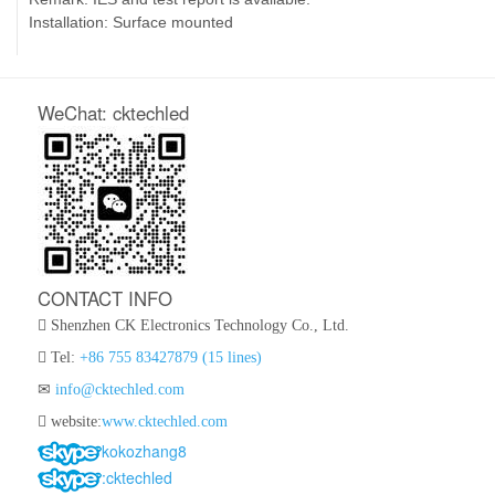
Installation: Surface mounted
WeChat: cktechled
CONTACT INFO
Shenzhen CK Electronics Technology Co., Ltd.
Tel:
+86 755 83427879 (15 lines)
info@cktechled.com
website:
www.cktechled.com
kokozhang8
:cktechled