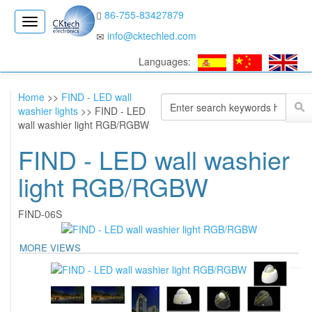
86-755-83427879
CK
info@cktechled.com
Electronics
Languages:
Home
>>
FIND - LED wall
washier lights
>> FIND - LED
wall washier light RGB/RGBW
FIND - LED wall washier
light RGB/RGBW
FIND-06S
MORE VIEWS