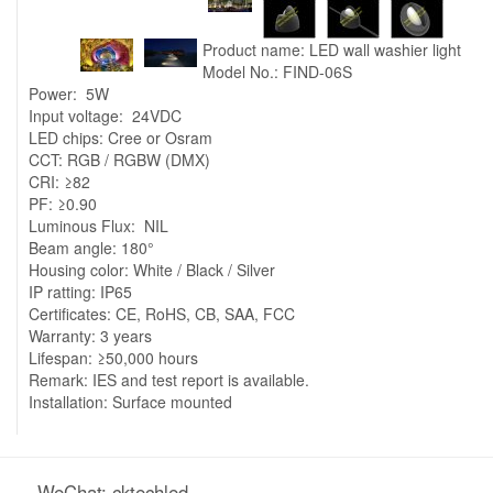
Product name: LED wall washier light
Model No.: FIND-06S
Power: 5W
Input voltage: 24VDC
LED chips: Cree or Osram
CCT: RGB / RGBW (DMX)
CRI: ≥82
PF: ≥0.90
Luminous Flux: NIL
Beam angle: 180°
Housing color: White / Black / Silver
IP ratting: IP65
Certificates: CE, RoHS, CB, SAA, FCC
Warranty: 3 years
Lifespan: ≥50,000 hours
Remark: IES and test report is available.
Installation: Surface mounted
WeChat: cktechled