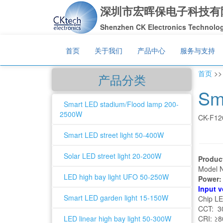
深圳市宏晖保电子科技有
Shenzhen CK Electronics Technology
首页
关于我们
产品中心
服务与支持
首页
>
产品分类
Sm
Smart LED stadium/Flood lamp 200-
2500W
CK-F12
Smart LED street light 50-400W
Solar LED street light 20-200W
Produc
Model 
LED high bay light UFO 50-250W
Power
Input 
Smart LED garden light 15-150W
Chip L
CCT: 30
LED linear high bay light 50-300W
CRI: ≥