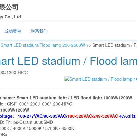
限公司
 Co., Ltd.
成功案例
联系我们
>
Smart LED stadium/Flood lamp 200-2500W
>> Smart LED stadium / 
art LED stadium / Flood l
00J1200-HP/C
t name: Smart LED stadium light / LED flood light 1000W/1200W
No.: CK-F1000/1200J1000/1200-HP/C
: 1000W/1200W
voltage: 100-277VAC/90-305VAC/
180-528VAC/249-528VAC
47/63Hz
ED: Philips/Osram 3030SMD
00K / 4000K / 5000K / 5700K / 6500K
80Ra