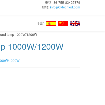
电话: 86-755-83427879
邮箱:
info@cktechled.com
语言:
Flood lamp 1000W/1200W
amp 1000W/1200W