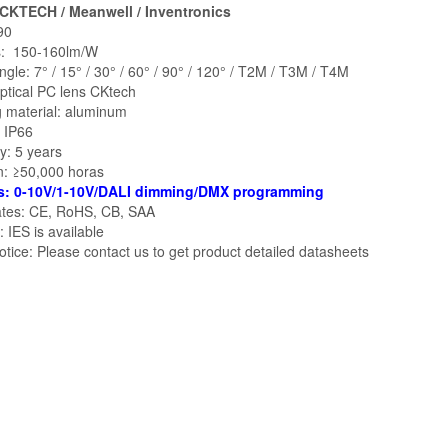
 CKTECH / Meanwell / Inventronics
90
: 150-160lm/W
gle: 7° / 15° / 30° / 60° / 90° / 120° / T2M / T3M / T4M
ptical PC lens CKtech
 material: aluminum
: IP66
y: 5 years
n: ≥50,000 horas
s: 0-10V/1-10V/DALI dimming/DMX programming
cates: CE, RoHS, CB, SAA
 IES is available
tice: Please contact us to get product detailed datasheets