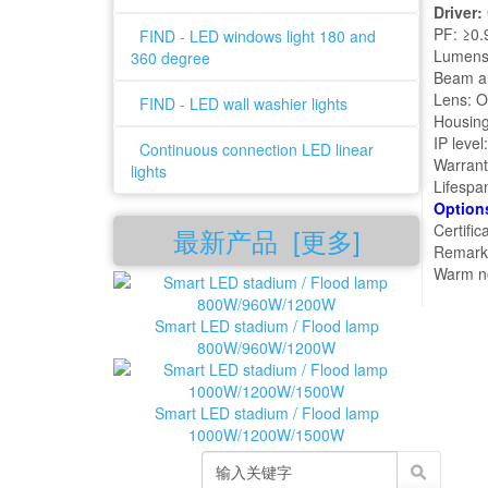
Driver:
PF: ≥0.
FIND - LED windows light 180 and
Lumens
360 degree
Beam an
Lens: O
FIND - LED wall washier lights
Housing
IP level
Continuous connection LED linear
Warrant
lights
Lifespa
Option
Certifi
最新产品 [更多]
Remark:
Warm no
Smart LED stadium / Flood lamp
800W/960W/1200W
Smart LED stadium / Flood lamp
1000W/1200W/1500W