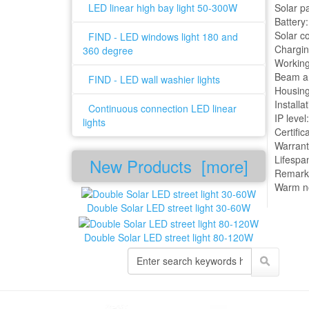
LED linear high bay light 50-300W
Solar p
Battery
Solar c
FIND - LED windows light 180 and
Chargin
360 degree
Working
Beam an
FIND - LED wall washier lights
Housing
Installa
Continuous connection LED linear
IP level
lights
Certifi
Warrant
Lifespa
New Products [more]
Remark:
Warm no
Double Solar LED street light 30-60W
Double Solar LED street light 80-120W