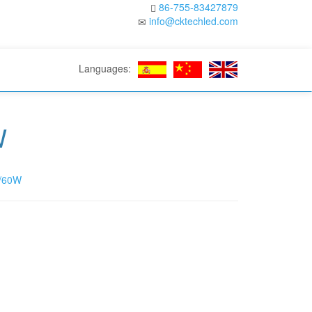
86-755-83427879
info@cktechled.com
Languages:
W