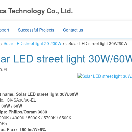
s Technology Co., Ltd.
pport
Successful Projects
Contact us
>
Solar LED street light 20-200W
>> Solar LED street light 30W/60W
lar LED street light 30W/60
0-EL
t name: Solar LED street light 30W/60W
No.: CK-SA30/60-EL
 30W / 60W
ips: Philips/Osram 3030
00K / 4000K / 5000K / 5700K / 6500K
80Ra
us Flux: 150 lm/W±5%