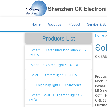
Shenzhen CK Electronic
Home
About us
Product
Service & Su
Home
>
Products List
So
Smart LED stadium/Flood lamp 200-
2500W
CK-SA6
Smart LED street light 50-400W
Solar LED street light 20-200W
Produc
Model 
LED high bay light UFO 50-250W
Power:
LED ch
Smart / Solar LED garden light 15-
CCT: 30
150W
CRI: ≥
Lumino