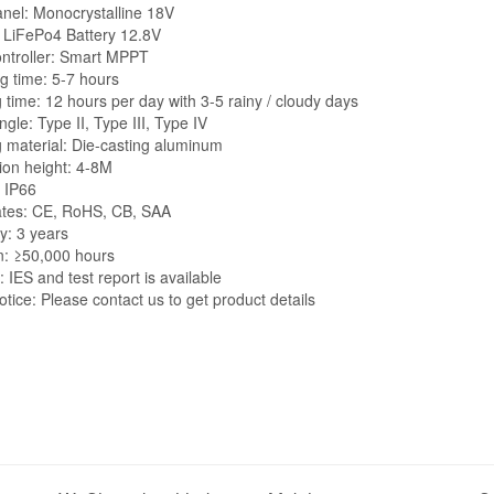
anel: Monocrystalline 18V
: LiFePo4 Battery 12.8V
ontroller: Smart MPPT
g time: 5-7 hours
 time: 12 hours per day with 3-5 rainy / cloudy days
gle: Type II, Type III, Type IV
 material: Die-casting aluminum
tion height: 4-8M
: IP66
cates: CE, RoHS, CB, SAA
y: 3 years
n: ≥50,000 hours
 IES and test report is available
tice: Please contact us to get product details