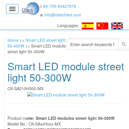
86-755-83427879
CK
info@cktechled.com
Electronics
Languages:
Home
>>
Smart LED street light
50-400W
>> Smart LED module
street light 50-300W
Smart LED module street
light 50-300W
CK-SA210H300-MX
Product na
me: Smart LED modules street light 50-300W
Model No.: CK-SAxxHxxx-MX