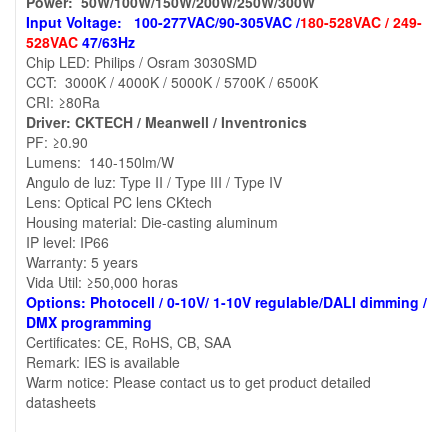
Power: 50W/100W/150W/200W/250W/300W
Input Voltage: 100-277VAC/90-305VAC /
180-528VAC / 249-
528VAC
47/63Hz
Chip LED: Philips / Osram 3030SMD
CCT: 3000K / 4000K / 5000K / 5700K / 6500K
CRI: ≥80Ra
Driver: CKTECH / Meanwell / Inventronics
PF: ≥0.90
Lumens: 140-150lm/W
Angulo de luz: Type II / Type III / Type IV
Lens: Optical PC lens CKtech
Housing material: Die-casting aluminum
IP level: IP66
Warranty: 5 years
Vida Util: ≥50,000 horas
Options: Photocell / 0-10V/ 1-10V regulable/DALI dimming /
DMX programming
Certificates: CE, RoHS, CB, SAA
Remark: IES is available
Warm notice: Please contact us to get product detailed
datasheets