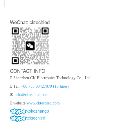
WeChat: cktechled
CONTACT INFO
Shenzhen CK Electronics Technology Co., Ltd.
Tel:
+86 755 83427879 (15 lines)
info@cktechled.com
website:
www.cktechled.com
kokozhang8
:cktechled