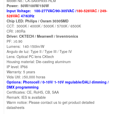
Model No.: CK-SAxxHxxx-HLM
Power: 50W/100W/150W
Input Voltage: 100-277VAC/90-305VAC /
180-528VAC / 249-
528VAC
47/63Hz
Chip LED: Philips / Osram 3030SMD
CCT: 3000K / 4000K / 5000K / 5700K / 6500K
CRI: ≥80Ra
Driver: CKTECH / Meanwell / Inventronics
PF: ≥0.90
Lumens: 140-150lm/W
Angulo de luz: Type II / Type III / Type IV
Lens: Optical PC lens CKtech
Housing material: Die-casting aluminum
IP level: IP66
Warranty: 5 years
Vida Util: ≥50,000 horas
Options: Photocell / 0-10V/ 1-10V regulable/DALI dimming /
DMX programming
Certificates: CE, RoHS, CB, SAA
Remark: IES is available
Warm notice: Please contact us to get product detailed
datasheets