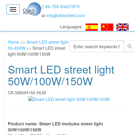
86-755-83427879
CK
info@cktechled.com
Electronics
Languages:
Home
>>
Smart LED street light
50-400W
>> Smart LED street
light 50W/100W/150W
Smart LED street light
50W/100W/150W
CK-SA90H150-HLM
Product name: Smart LED modules street light
50W/100W/150W